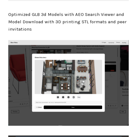
Optimized GLB 3d Models with AEO Search Viewer and
Model Download with 3D printing STL formats and peer
invitations