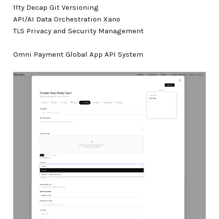
11ty Decap Git Versioning
API/AI Data Orchestration Xano
TLS Privacy and Security Management
Omni Payment Global App API System