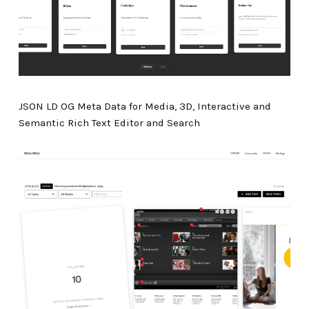
JSON LD OG Meta Data for Media, 3D, Interactive and
Semantic Rich Text Editor and Search