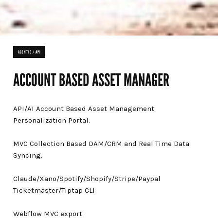
AGENTIC / API
ACCOUNT BASED ASSET MANAGER
API/AI Account Based Asset Management
Personalization Portal.
MVC Collection Based DAM/CRM and Real Time Data
Syncing.
Claude/Xano/Spotify/Shopify/Stripe/Paypal
Ticketmaster/Tiptap CLI
Webflow MVC export