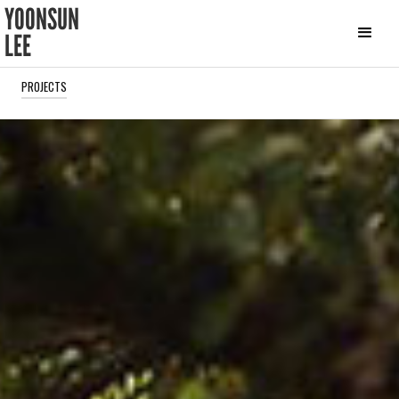
YOONSUN
LEE
PROJECTS