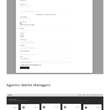
Agentic Wallet Managers