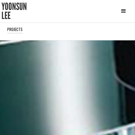
YOONSUN
LEE
PROJECTS