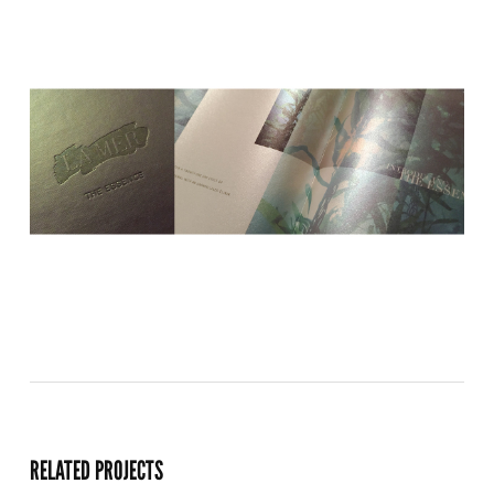
RELATED PROJECTS