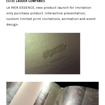
ESTÉE LAUDER COMPANIES
LA MER ESSENCE, new product launch for invitation
only purchase product. Interactive presentation,
custom limited print invitations, animation and event
design.