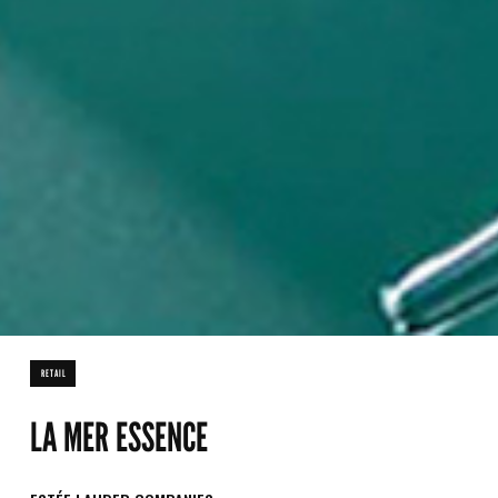
RETAIL
LA MER ESSENCE