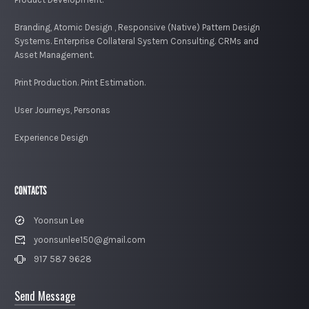
Branding, Atomic Design , Responsive (Native) Pattern Design
Systems. Enterprise Collateral System Consulting. CRMs and
Asset Management.
Print Production. Print Estimation.
User Journeys, Personas
Experience Design
CONTACTS
Yoonsun Lee
yoonsunlee150@gmail.com
917 587 9628
Send Message