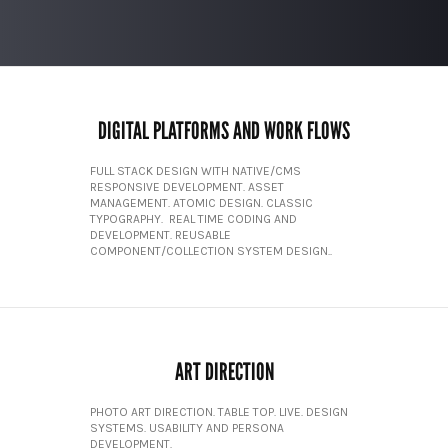
DIGITAL PLATFORMS AND WORK FLOWS
FULL STACK DESIGN WITH NATIVE/CMS
RESPONSIVE DEVELOPMENT. ASSET
MANAGEMENT. ATOMIC DESIGN. CLASSIC
TYPOGRAPHY. REAL TIME CODING AND
DEVELOPMENT. REUSABLE
COMPONENT/COLLECTION SYSTEM DESIGN..
ART DIRECTION
PHOTO ART DIRECTION. TABLE TOP. LIVE. DESIGN
SYSTEMS. USABILITY AND PERSONA
DEVELOPMENT.