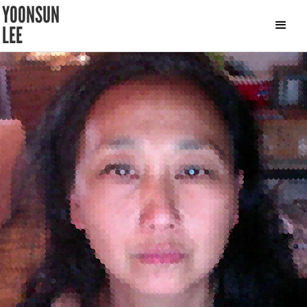
YOONSUN
LEE