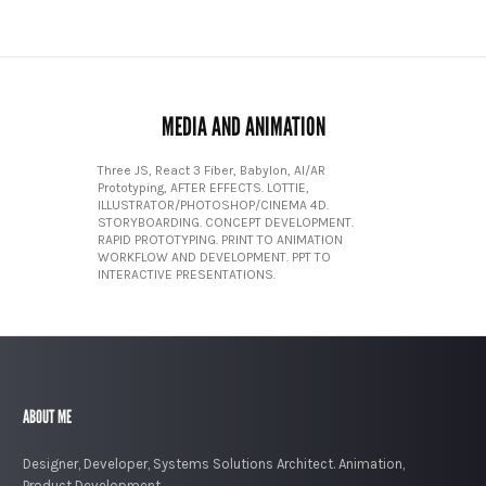
MEDIA AND ANIMATION
Three JS, React 3 Fiber, Babylon, AI/AR
Prototyping, AFTER EFFECTS. LOTTIE,
ILLUSTRATOR/PHOTOSHOP/CINEMA 4D.
STORYBOARDING. CONCEPT DEVELOPMENT.
RAPID PROTOTYPING. PRINT TO ANIMATION
WORKFLOW AND DEVELOPMENT. PPT TO
INTERACTIVE PRESENTATIONS.
ABOUT ME
Designer, Developer, Systems Solutions Architect. Animation,
Product Development.