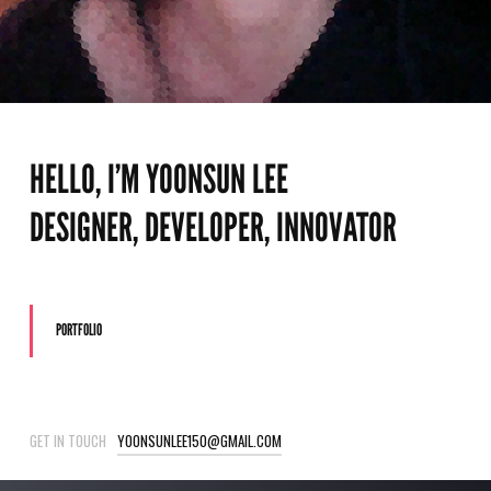
HELLO, I’M YOONSUN LEE
DESIGNER, DEVELOPER, INNOVATOR
PORTFOLIO
GET IN TOUCH
YOONSUNLEE150@GMAIL.COM