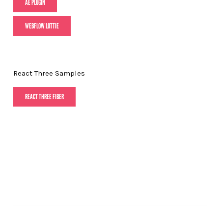
AE PLUGIN
WEBFLOW LOTTIE
React Three Samples
REACT THREE FIBER