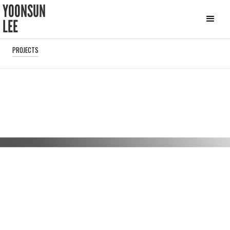
YOONSUN
LEE
PROJECTS