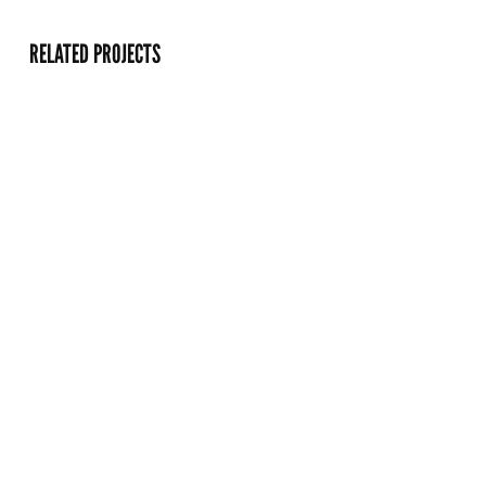
RELATED PROJECTS