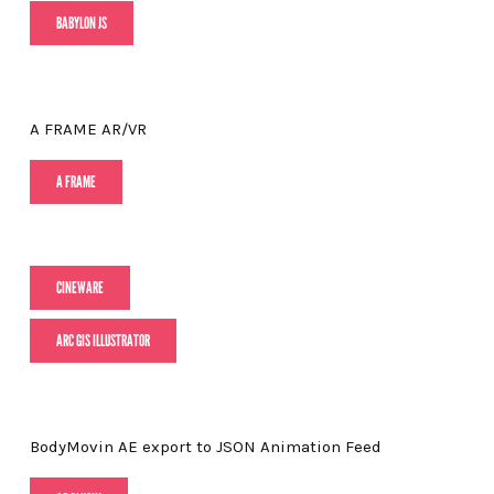
BABYLON JS
A FRAME AR/VR
A FRAME
CINEWARE
ARC GIS ILLUSTRATOR
BodyMovin AE export to JSON Animation Feed