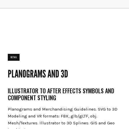
RETAIL
PLANOGRAMS AND 3D
ILLUSTRATOR TO AFTER EFFECTS SYMBOLS AND
COMPONENT STYLING
Planograms and Merchandising Guidelines. SVG to 3D
Modeling and VR formats: FBX, glb/gLTF, obj.
Mesh/Textures. Illustrator to 3D Splines. GIS and Geo