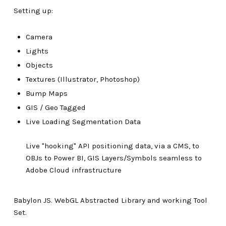
Setting up:
Camera
Lights
Objects
Textures (Illustrator, Photoshop)
Bump Maps
GIS / Geo Tagged
Live Loading Segmentation Data
Live "hooking" API positioning data, via a CMS, to
OBJs to Power BI, GIS Layers/Symbols seamless to
Adobe Cloud infrastructure
Babylon JS. WebGL Abstracted Library and working Tool
Set.