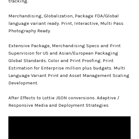
tracking.
Merchandising, Globalization, Package FDA/Global
language variant ready. Print, Interactive, Multi Pass
Photography Ready.
Extensive Package, Merchandising Specs and Print
Supervision for US and Asian/European Packaging
Global Standards. Color and Print Proofing. Print
Estimation for Enterprise million plus budgets. Multi
Language Variant Print and Asset Management Scaling
Development.
After Effects to Lottie JSON conversions. Adaptive /
Responsive Media and Deployment Strategies